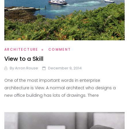
ARCHITECTURE
COMMENT
View to a Skill
By
Arron Rouse
December 9, 2014
One of the most important words in enterprise
architecture is View. A normal architect who designs a
new office building has lots of drawings. There