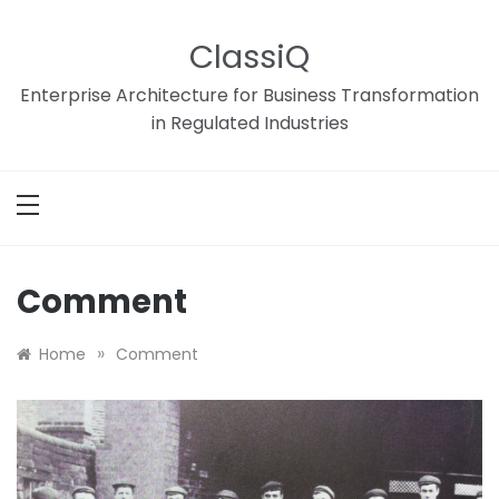
Skip
to
ClassiQ
content
Enterprise Architecture for Business Transformation
in Regulated Industries
Comment
»
Home
Comment