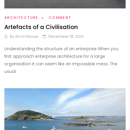
ARCHITECTURE
COMMENT
Artefacts of a Civilisation
By
Arron Rouse
December 18, 2014
Understanding the structure of an enterprise When you
first approach enterprise architecture for a large
organisation it can seem like an impossible mess. The
usual