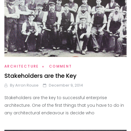
ARCHITECTURE
COMMENT
Stakeholders are the Key
By
Arron Rouse
December 9, 2014
Stakeholders are the key to successful enterprise
architecture. One of the first things that you have to do in
any architectural endeavour is decide who