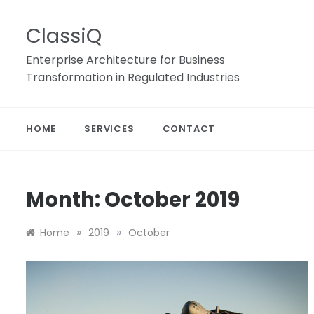
Skip
to
ClassiQ
content
Enterprise Architecture for Business
Transformation in Regulated Industries
HOME
SERVICES
CONTACT
Month:
October 2019
»
»
Home
2019
October