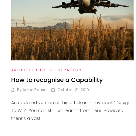
ARCHITECTURE
STRATEGY
How to recognise a Capability
By
Arron Rouse
October 31, 2019
An updated version of this article is in my book “Design
To Win”. You can still just learn it from here. However,
there’s a vast