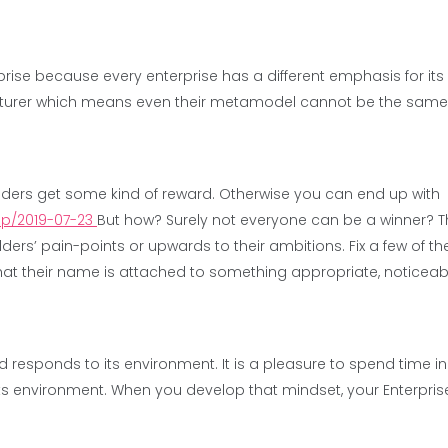
erprise because every enterprise has a different emphasis for its 
cturer which means even their metamodel cannot be the same i
ders get some kind of reward. Otherwise you can end up with
rip/2019-07-23
But how? Surely not everyone can be a winner? 
rs’ pain-points or upwards to their ambitions. Fix a few of the
hat their name is attached to something appropriate, noticeab
responds to its environment. It is a pleasure to spend time in.
s environment. When you develop that mindset, your Enterpris