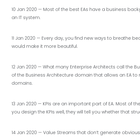
10 Jan 2020 — Most of the best EAs have a business backg
an IT system.
11 Jan 2020 — Every day, you find new ways to breathe be
would make it more beautiful.
12 Jan 2020 — What many Enterprise Architects call the Busi
of the Business Architecture domain that allows an EA to 
domains.
13 Jan 2020 — KPIs are an important part of EA. Most of the
you design the KPIs well, they will tell you whether that st
14 Jan 2020 — Value Streams that don’t generate obvious