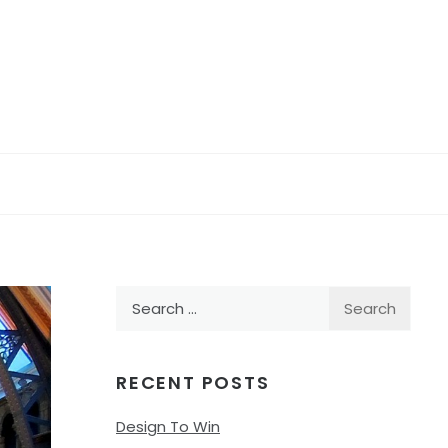
Search
for:
RECENT POSTS
Design To Win