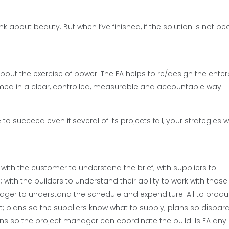
about beauty. But when I’ve finished, if the solution is not beau
about the exercise of power. The EA helps to re/design the enterp
med in a clear, controlled, measurable and accountable way.
succeed even if several of its projects fail, your strategies wi
s with the customer to understand the brief; with suppliers to
ith the builders to understand their ability to work with those
anager to understand the schedule and expenditure. All to prod
t; plans so the suppliers know what to supply; plans so dispar
ns so the project manager can coordinate the build. Is EA any