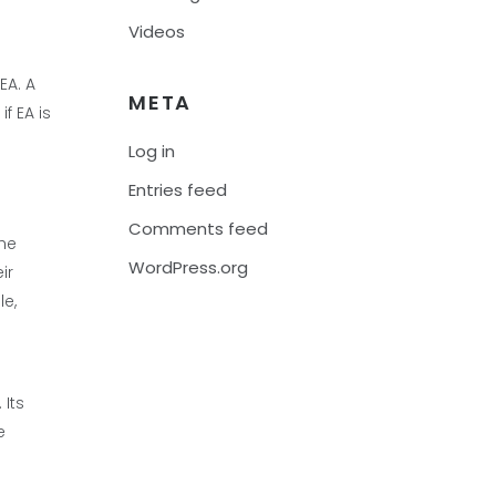
Videos
EA. A
META
f EA is
Log in
Entries feed
Comments feed
The
WordPress.org
ir
le,
 Its
e