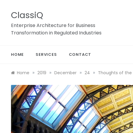
Skip
to
ClassiQ
content
Enterprise Architecture for Business
Transformation in Regulated Industries
HOME
SERVICES
CONTACT
»
»
»
»
Home
2019
December
24
Thoughts of the