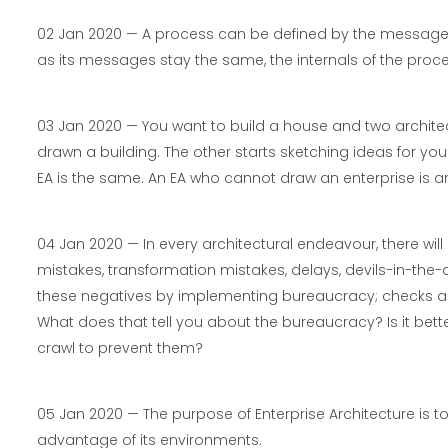
02 Jan 2020 —
A process can be defined by the messages
as its messages stay the same, the internals of the proc
03 Jan 2020 — You want to build a house and two archite
drawn a building. The other starts sketching ideas for yo
EA is the same. An EA who cannot draw an enterprise is an E
04 Jan 2020 — In every architectural endeavour, there will
mistakes, transformation mistakes, delays, devils-in-the-
these negatives by implementing bureaucracy; checks and 
What does that tell you about the bureaucracy? Is it bet
crawl to prevent them?
05 Jan 2020 — The purpose of Enterprise Architecture is to 
advantage of its environments.