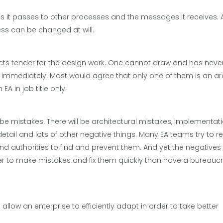
 it passes to other processes and the messages it receives. 
ess can be changed at will.
cts tender for the design work. One cannot draw and has neve
u immediately. Most would agree that only one of them is an arc
A in job title only.
 be mistakes. There will be architectural mistakes, implementat
detail and lots of other negative things. Many EA teams try to 
authorities to find and prevent them. And yet the negatives p
ter to make mistakes and fix them quickly than have a bureaucr
allow an enterprise to efficiently adapt in order to take better