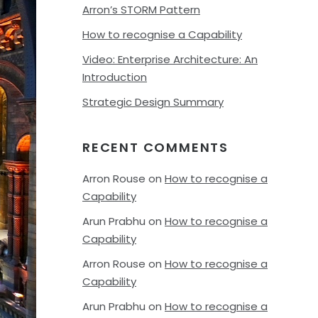
Arron’s STORM Pattern
How to recognise a Capability
Video: Enterprise Architecture: An
Introduction
Strategic Design Summary
RECENT COMMENTS
Arron Rouse
on
How to recognise a
Capability
Arun Prabhu
on
How to recognise a
Capability
Arron Rouse
on
How to recognise a
Capability
Arun Prabhu
on
How to recognise a