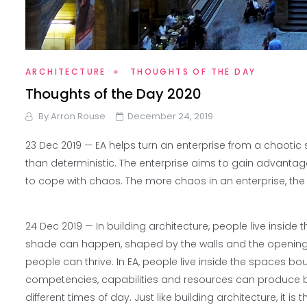
ARCHITECTURE
THOUGHTS OF THE DAY
Thoughts of the Day 2020
By
Arron Rouse
December 24, 2019
23 Dec 2019 —
EA helps turn an enterprise from a chaotic
than deterministic. The enterprise aims to gain advantages
to cope with chaos. The more chaos in an enterprise, the mo
24 Dec 2019 —
In building architecture, people live inside
shade can happen, shaped by the walls and the openings i
people can thrive. In EA, people live inside the spaces bo
competencies, capabilities and resources can produce be
different times of day. Just like building architecture, it 