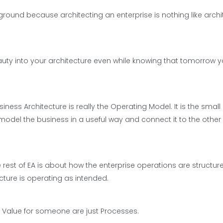
round because architecting an enterprise is nothing like archi
auty into your architecture even while knowing that tomorrow 
ness Architecture is really the Operating Model. It is the small
model the business in a useful way and connect it to the other
 rest of EA is about how the enterprise operations are structured
ructure is operating as intended.
 Value for someone are just Processes.