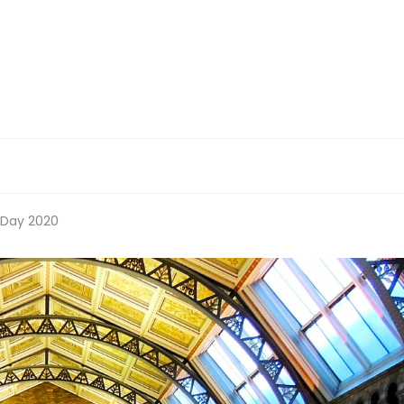
 Day 2020