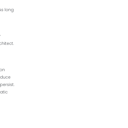
As long
r
hitect.
ion
reduce
ersist.
atic