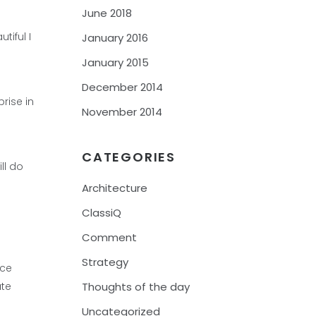
June 2018
tiful I
January 2016
January 2015
December 2014
rise in
November 2014
CATEGORIES
ll do
Architecture
ClassiQ
Comment
Strategy
uce
ate
Thoughts of the day
Uncategorized