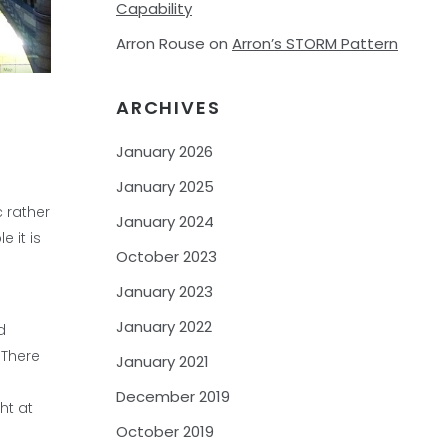
Capability
Arron Rouse
on
Arron’s STORM Pattern
ARCHIVES
January 2026
January 2025
 rather
January 2024
 it is
October 2023
January 2023
January 2022
d
 There
January 2021
December 2019
ht at
October 2019