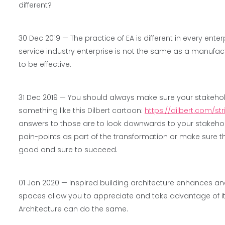
different?
30 Dec 2019 —
The practice of EA is different in every ent
service industry enterprise is not the same as a manufa
to be effective.
31 Dec 2019 —
You should always make sure your stakehol
something like this Dilbert cartoon:
https://dilbert.com/st
answers to those are to look downwards to your stakeholde
pain-points as part of the transformation or make sure t
good and sure to succeed.
01 Jan 2020 —
Inspired building architecture enhances and 
spaces allow you to appreciate and take advantage of it
Architecture can do the same.