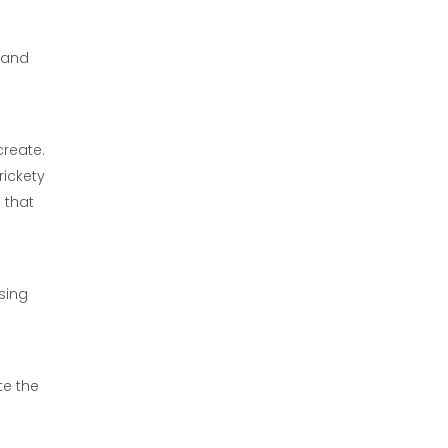
t and
create.
rickety
 that
sing
te the