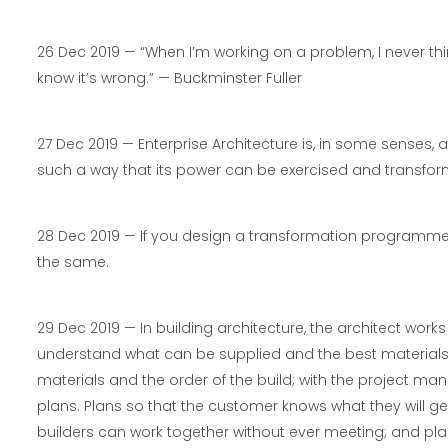
26 Dec 2019 — “When I’m working on a problem, I never think 
know it’s wrong.” — Buckminster Fuller
27 Dec 2019 —
Enterprise Architecture is, in some senses, 
such a way that its power can be exercised and transfor
28 Dec 2019 —
If you design a transformation programme to 
the same.
29 Dec 2019 —
In building architecture, the architect work
understand what can be supplied and the best materials; w
materials and the order of the build; with the project m
plans. Plans so that the customer knows what they will ge
builders can work together without ever meeting; and pla