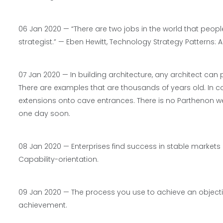
06 Jan 2020 — “There are two jobs in the world that peop
strategist.” —
Eben Hewitt,
Technology Strategy Patterns: A
07 Jan 2020 — In building architecture, any architect can 
There are examples that are thousands of years old. In co
extensions onto cave entrances. There is no Parthenon we
one day soon.
08 Jan 2020 — Enterprises find success in stable market
Capability-orientation.
09 Jan 2020 — The process you use to achieve an object
achievement.