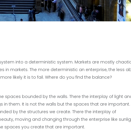
 system into a deterministic system. Markets are mostly chaotic
 in markets. The more deterministic an enterprise, the less able
re likely it is to fail. Where do you find the balance?
 the spaces bounded by the walls. There the interplay of light an
n them. It is not the walls but the spaces that are important.
unded by the structures we create. There the interplay of
auty, moving and changing through the enterprise like sunlig
is the spaces you create that are important.