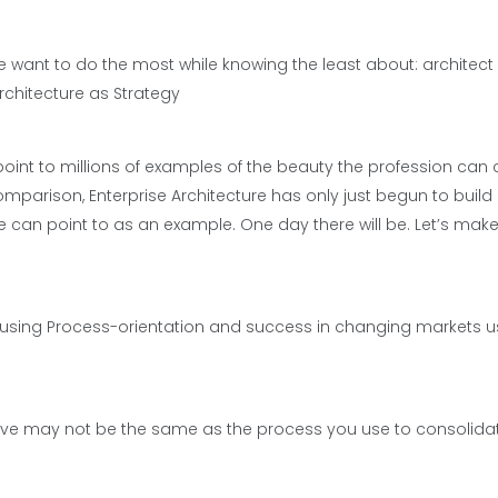
le want to do the most while knowing the least about: architec
rchitecture as Strategy
point to millions of examples of the beauty the profession can 
mparison, Enterprise Architecture has only just begun to build 
 can point to as an example. One day there will be. Let’s make
s using Process-orientation and success in changing markets u
ive may not be the same as the process you use to consolida